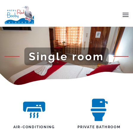
Skip to main content
Single room
AIR-CONDITIONING
PRIVATE BATHROOM